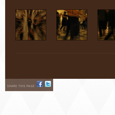
SHARE THIS PAGE