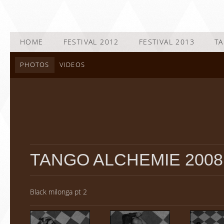
HOME
FESTIVAL 2012
FESTIVAL 2013
TA
PHOTOS
VIDEOS
TANGO ALCHEMIE 2008
Black milonga pt 2