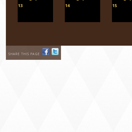
SHARE THIS PAGE