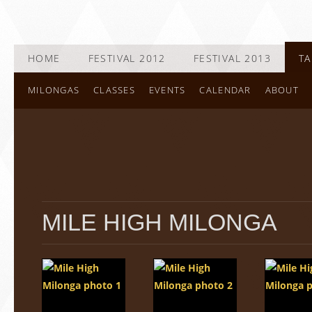
HOME
FESTIVAL 2012
FESTIVAL 2013
TA
MILONGAS
CLASSES
EVENTS
CALENDAR
ABOUT
MILE HIGH MILONGA