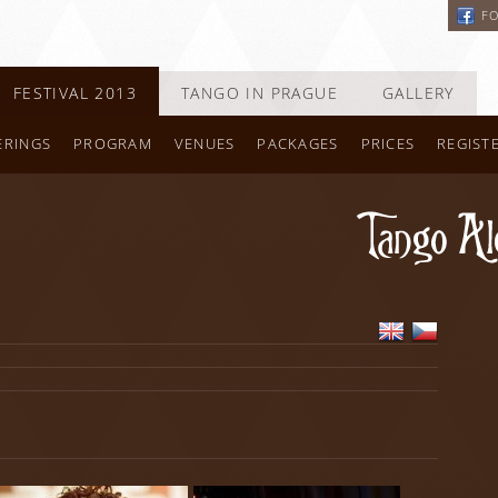
F
FESTIVAL 2013
TANGO IN PRAGUE
GALLERY
ERINGS
PROGRAM
VENUES
PACKAGES
PRICES
REGIST