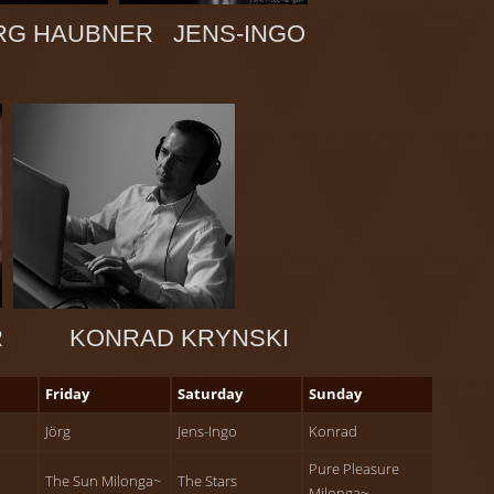
G HAUBNER JENS-INGO
ER KONRAD KRYNSKI
Friday
Saturday
Sunday
Jörg
Jens-Ingo
Konrad
Pure Pleasure
The Sun Milonga~
The Stars
Milonga~