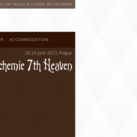
OLLOW TANGO ALCHEMIE ON FACEBOOK
ER
ACCOMMODATION
20-24 June 2013, Prague