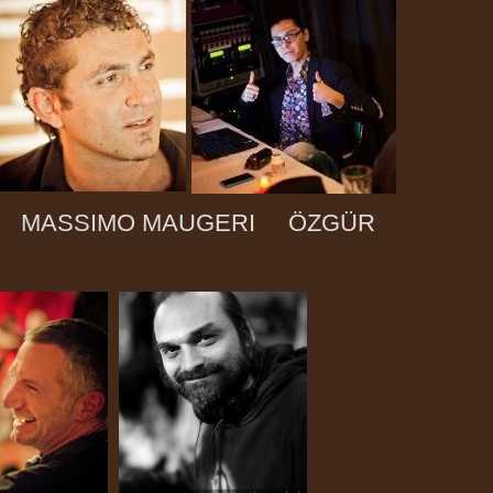
IA MASSIMO MAUGERI ÖZGÜR