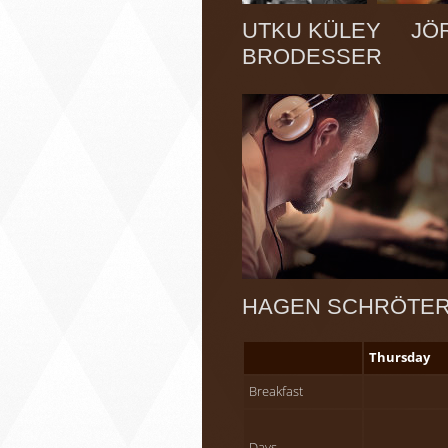
UTKU KÜLEY JÖR
BRODESSER
HAGEN SCHRÖT
Thursday
Breakfast
Days