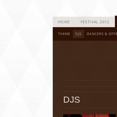
HOME
FESTIVAL 2012
THEME
DJS
DANCERS & OFF
DJS