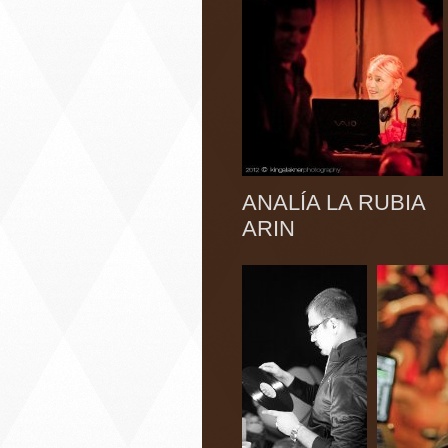
ANALÍA LA RUB
ARIN