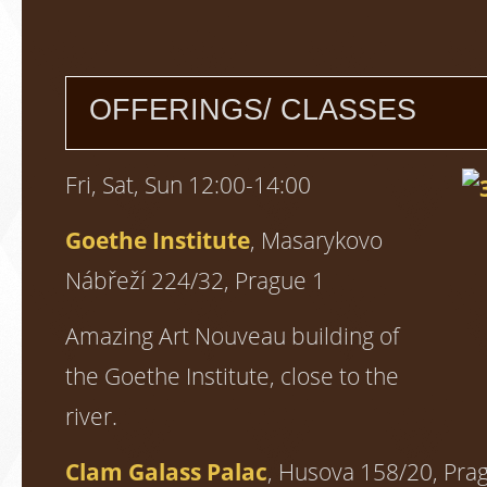
OFFERINGS/ CLASSES
Fri, Sat, Sun 12:00-14:00
Goethe Institute
, Masarykovo
Nábřeží 224/32, Prague 1
Amazing Art Nouveau building of
the Goethe Institute, close to the
river.
Clam Galass Palac
, Husova 158/20, Pra