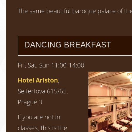
The same beautiful baroque palace of th
DANCING BREAKFAST
Fri, Sat, Sun 11:00-14:00
Hotel Ariston
,
Seifertova 615/65,
Prague 3
If you are not in
classes, this is the