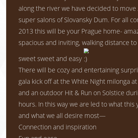
along the river we have decided to move 
super salons of Slovansky Dum. For all c
2013 this will be your Prague home- amaz
spacious and inviting, walking distance 
sweet sweet and easy
There will be cozy and entertaining surpri
gala kick off at the White Night milonga a
and an outdoor Hit & Run on Solstice dur
hours. In this way we are led to what this y
and what we all desire most—
Connection and inspiration