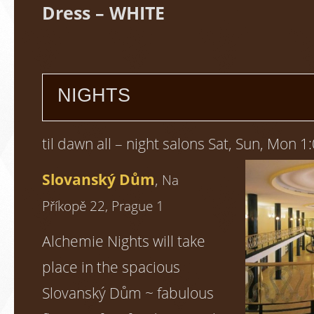
Dress – WHITE
NIGHTS
til dawn all – night salons Sat, Sun, Mon 1
Slovanský Dům
,
Na
Příkopě 22, Prague 1
Alchemie Nights will take
place in the spacious
Slovanský Dům ~ fabulous