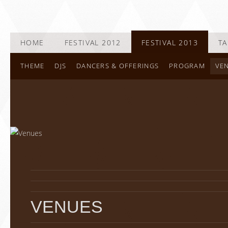
HOME
FESTIVAL 2012
FESTIVAL 2013
TA
THEME
DJS
DANCERS & OFFERINGS
PROGRAM
VE
VENUES