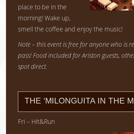
place to be in the
morning! Wake up,
smell the coffee and enjoy the music!
Note – this event is free for anyone who is re
pass! Food included for Ariston guests, othe
spot direct.
THE ‘MILONGUITA IN THE M
Fri – Hit&Run