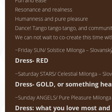
Fun and ease
Resonance and realness
Humanness and pure pleasure
Dance! Tango tango tango, and communi
We can not wait to co-create this time wit
~Friday SUN/ Solstice Milonga – Slovans
Dress- RED
~Saturday STARS/ Celestial Milonga – Sl
Dress- GOLD, or something hea
~Sunday ANGELS/ Pure Pleasure Milonga
Dress: what you love most and 