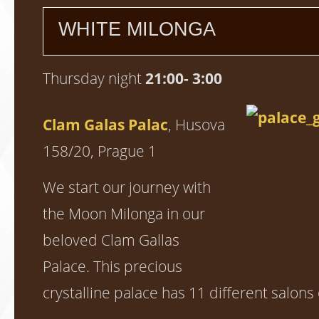
WHITE MILONGA
Thursday night
21:00- 3:00
Clam Galas Palac
, Husova
158/20, Prague 1
We start our journey with
the Moon Milonga in our
beloved Clam Gallas
Palace. This precious
crystalline palace has 11 different salons 