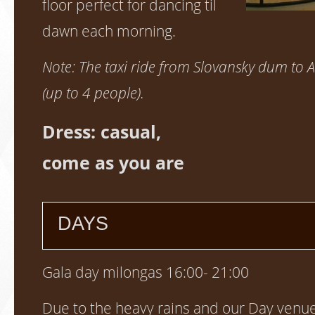
floor perfect for dancing til
dawn each morning.
Note: The taxi ride from Slovansky dum to A
(up to 4 people).
Dress: casual,
come as you are
DAYS
Gala day milongas 16:00- 21:00
Due to the heavy rains and our Day venues