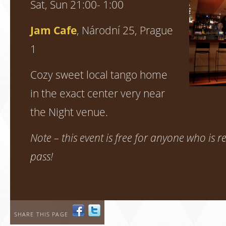
Sat, Sun 21:00- 1:00
Jam Cafe
, Národní 25, Prague
1
Cozy sweet local tango home
in the exact center very near
the Night venue.
Note – this event is free for anyone who is re
pass!
SHARE THIS PAGE